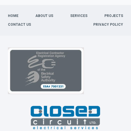
HOME
ABOUT US
SERVICES
PROJECTS
CONTACT US
PRIVACY POLICY