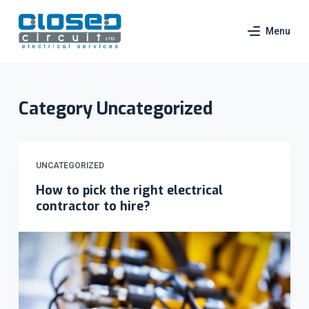
S
Menu
k
i
p
t
Category
Uncategorized
o
c
o
n
UNCATEGORIZED
t
How to pick the right electrical
e
contractor to hire?
n
t