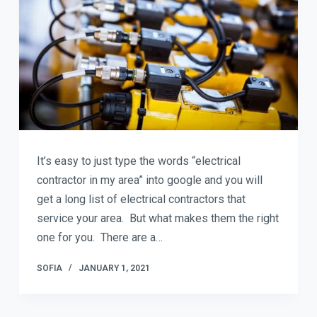
It’s easy to just type the words “electrical
contractor in my area” into google and you will
get a long list of electrical contractors that
service your area. But what makes them the right
one for you. There are a…
SOFIA
JANUARY 1, 2021